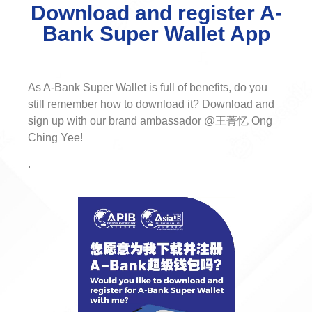
Download and register A-
Bank Super Wallet App
As A-Bank Super Wallet is full of benefits, do you
still remember how to download it? Download and
sign up with our brand ambassador @王菁忆 Ong
Ching Yee!
.