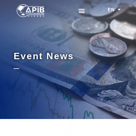
EN
中文
Event News