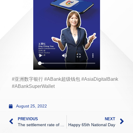
#亚洲数字银行 #ABank超级钱包 #AsiaDigitalBank
#ABankSuperWallet
August 25, 2022
PREVIOUS
NEXT
The settlement rate of ADC
Happy 65th National Day