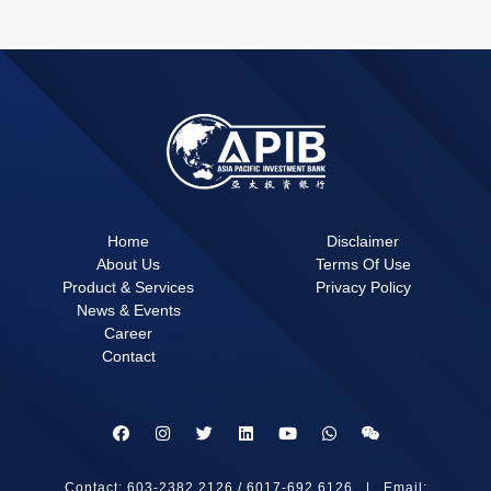
Home
Disclaimer
About Us
Terms Of Use
Product & Services
Privacy Policy
News & Events
Career
Contact
Contact: 603-2382 2126 / 6017-692 6126 | Email: