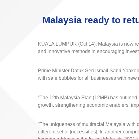
Malaysia ready to ret
KUALA LUMPUR (Oct 14): Malaysia is now ready 
and innovative methods in encouraging inves
Prime Minister Datuk Seri Ismail Sabri Yaakob
with safe bubbles for all businesses with new 
“The 12th Malaysia Plan (12MP) has outlined n
growth, strengthening economic enablers, impr
“The uniqueness of multiracial Malaysia with di
different set of [necessities]. In another comp