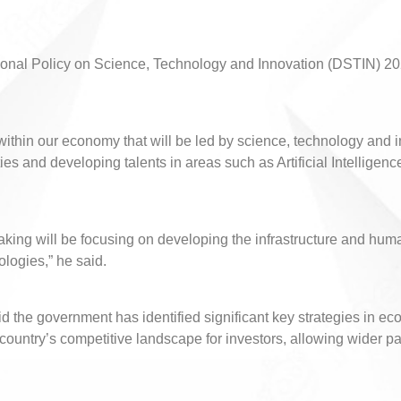
ational Policy on Science, Technology and Innovation (DSTIN) 2
thin our economy that will be led by science, technology and inno
s and developing talents in areas such as Artificial Intelligence
king will be focusing on developing the infrastructure and huma
ologies,” he said.
aid the government has identified significant key strategies in 
untry’s competitive landscape for investors, allowing wider part