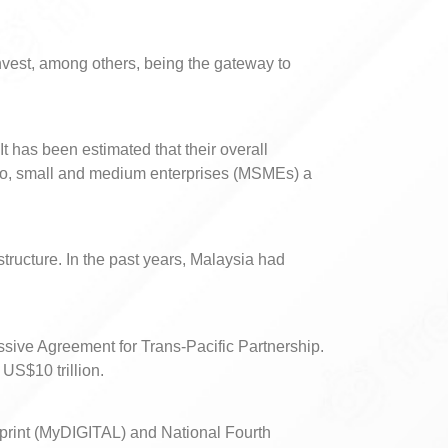
nvest, among others, being the gateway to
 has been estimated that their overall
cro, small and medium enterprises (MSMEs) a
structure. In the past years, Malaysia had
ssive Agreement for Trans-Pacific Partnership.
US$10 trillion.
eprint (MyDIGITAL) and National Fourth