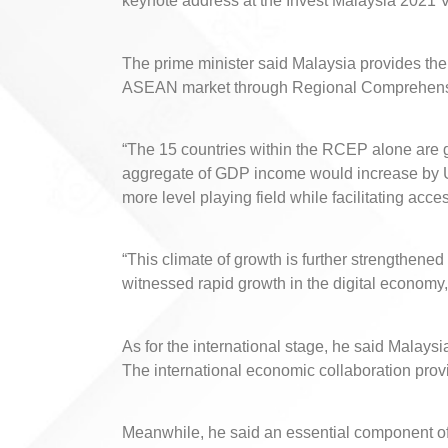
keynote address at the Invest Malaysia 2021 V
The prime minister said Malaysia provides th
ASEAN market through Regional Comprehens
“The 15 countries within the RCEP alone are g
aggregate of GDP income would increase by US
more level playing field while facilitating acce
“This climate of growth is further strengthened 
witnessed rapid growth in the digital economy
As for the international stage, he said Malay
The international economic collaboration prov
Meanwhile, he said an essential component of 