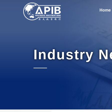
Home
Industry 