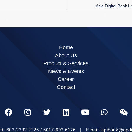
Asia Digital Bank L
Home
About Us
Product & Services
News & Events
Career
Contact
ct: 603-2382 2126 / 6017-692 6126 | Email: apibank@apd