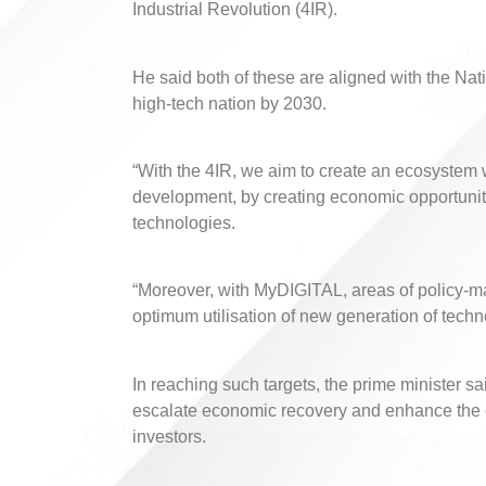
Industrial Revolution (4IR).
He said both of these are aligned with the N
high-tech nation by 2030.
“With the 4IR, we aim to create an ecosystem wi
development, by creating economic opportunitie
technologies.
“Moreover, with MyDIGITAL, areas of policy-ma
optimum utilisation of new generation of techn
In reaching such targets, the prime minister s
escalate economic recovery and enhance the co
investors.