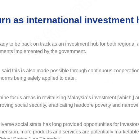
urn as international investment
to be back on track as an investment hub for both regional and
tments implemented by the government.
 said this is also made possible through continuous cooperati
norms being safely applied to date.
ine focus areas in revitalising Malaysia’s investment [which,] 
oving social security, eradicating hardcore poverty and narrow
verse social strata has long provided opportunities for investors
rehension, more products and services are potentially marketable 