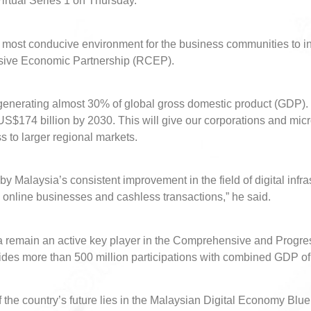
irtual Series 1 on Thursday.
e most conducive environment for the business communities to i
ive Economic Partnership (RCEP).
enerating almost 30% of global gross domestic product (GDP). It
$174 billion by 2030. This will give our corporations and mi
ss to larger regional markets.
by Malaysia’s consistent improvement in the field of digital infra
, online businesses and cashless transactions,” he said.
sia remain an active key player in the Comprehensive and Progre
ides more than 500 million participations with combined GDP of 
the country’s future lies in the Malaysian Digital Economy Blu