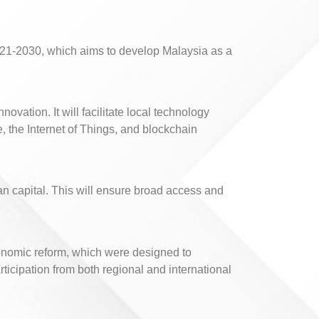
021-2030, which aims to develop Malaysia as a
vation. It will facilitate local technology
, the Internet of Things, and blockchain
n capital. This will ensure broad access and
economic reform, which were designed to
icipation from both regional and international