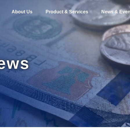
About Us
Product & Services
News & Even
News