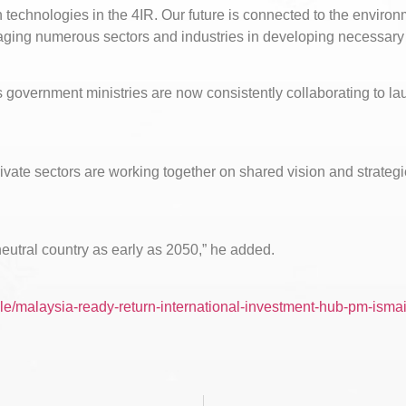
n technologies in the 4IR. Our future is connected to the enviro
raging numerous sectors and industries in developing necessary
us government ministries are now consistently collaborating to la
private sectors are working together on shared vision and strateg
utral country as early as 2050,” he added.
le/malaysia-ready-return-international-investment-hub-pm-ismai