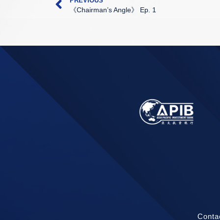
PREVIOUS
《Chairman’s Angle》 Ep. 1
Conta