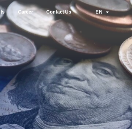
ts
Career
Contact Us
EN
中文