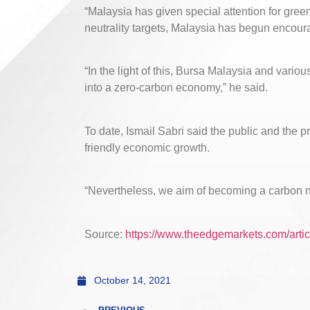
“Malaysia has given special attention for gree
neutrality targets, Malaysia has begun encou
“In the light of this, Bursa Malaysia and vario
into a zero-carbon economy,” he said.
To date, Ismail Sabri said the public and the 
friendly economic growth.
“Nevertheless, we aim of becoming a carbon ne
Source:
https://www.theedgemarkets.com/artic
October 14, 2021