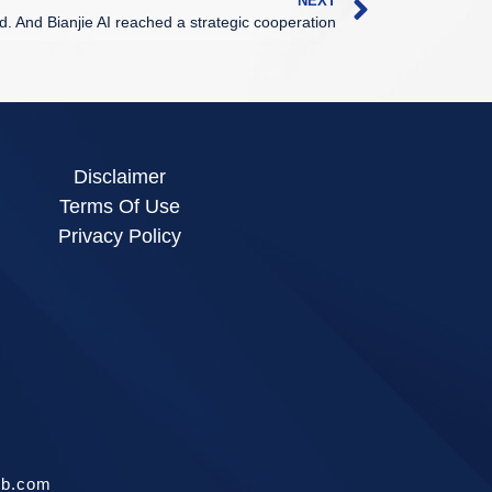
NEXT
td. And Bianjie AI reached a strategic cooperation
Disclaimer
Terms Of Use
Privacy Policy
ib.com