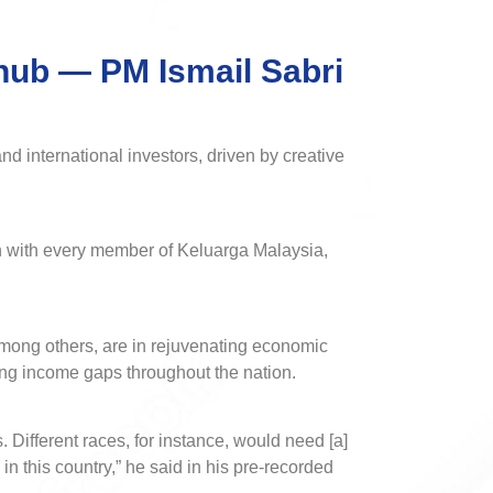
 hub — PM Ismail Sabri
 international investors, driven by creative
on with every member of Keluarga Malaysia,
among others, are in rejuvenating economic
ing income gaps throughout the nation.
. Different races, for instance, would need [a]
in this country,” he said in his pre-recorded