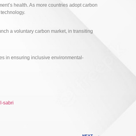
nment’s health. As more countries adopt carbon
 technology.
unch a voluntary carbon market, in transiting
ies in ensuring inclusive environmental-
l-sabri