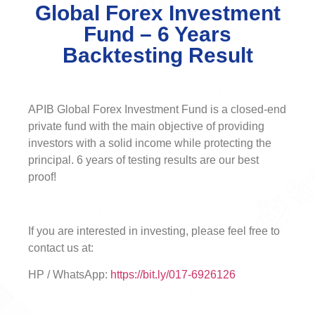
Global Forex Investment
Fund – 6 Years
Backtesting Result
APIB Global Forex Investment Fund is a closed-end
private fund with the main objective of providing
investors with a solid income while protecting the
principal. 6 years of testing results are our best
proof!
If you are interested in investing, please feel free to
contact us at:
HP / WhatsApp:
https://bit.ly/017-6926126