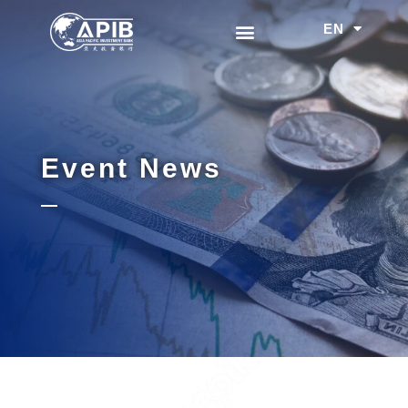
EN
中文
Event News