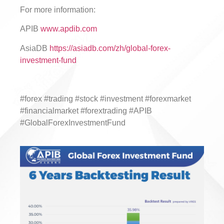
For more information:
APIB
www.apdib.com
AsiaDB
https://asiadb.com/zh/global-forex-
investment-fund
#forex #trading #stock #investment #forexmarket
#financialmarket #forextrading #APIB
#GlobalForexInvestmentFund