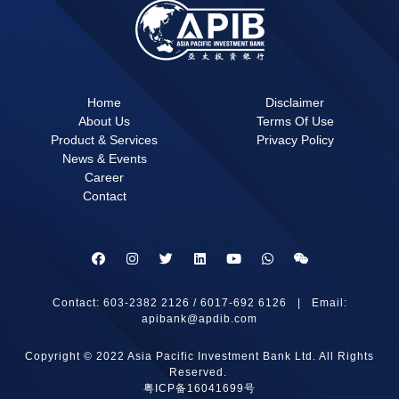
Home
Disclaimer
About Us
Terms Of Use
Product & Services
Privacy Policy
News & Events
Career
Contact
Contact: 603-2382 2126 / 6017-692 6126 | Email:
apibank@apdib.com
Copyright © 2022 Asia Pacific Investment Bank Ltd. All Rights
Reserved.
粤ICP备16041699号