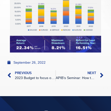
September 26, 2022
PREVIOUS
NEXT
2023 Budget to focus on economic recovery, sustainable growth, says Mustapa
APIB’s Seminar: How to win in the volatile forex market was successfully held