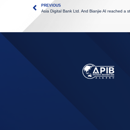
PREVIOUS
Asia Digital Bank Ltd. And Bianjie AI reached a s