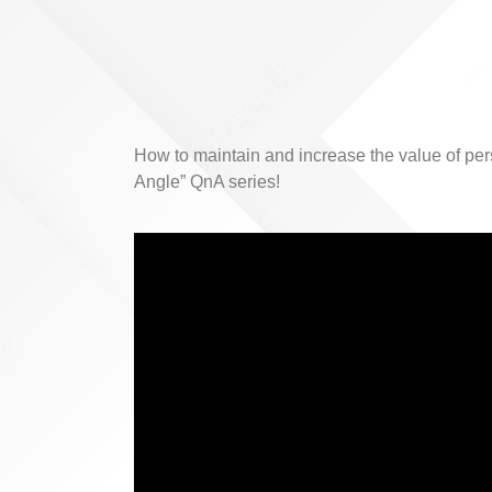
How to maintain and increase the value of pe
Angle” QnA series!