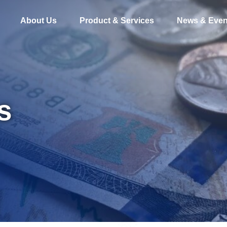
About Us
Product & Services
News & Even
s