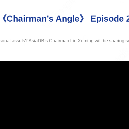
《Chairman’s Angle》 Episode 
rsonal assets? AsiaDB’s Chairman Liu Xuming will be sharing so