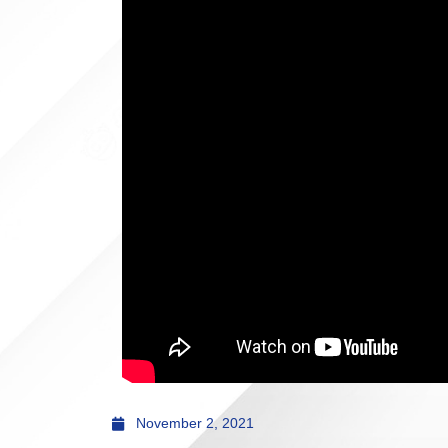
November 2, 2021