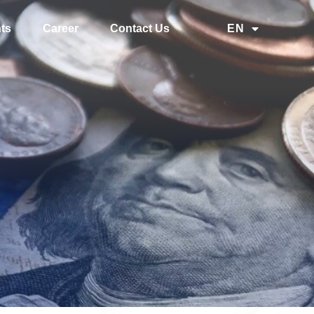
ts
Career
Contact Us
EN
中文