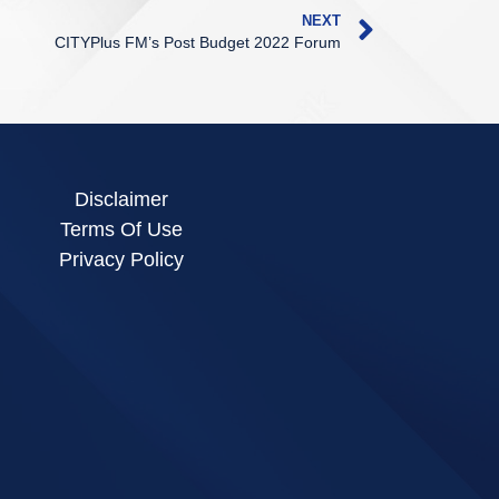
NEXT
CITYPlus FM’s Post Budget 2022 Forum
Disclaimer
Terms Of Use
Privacy Policy