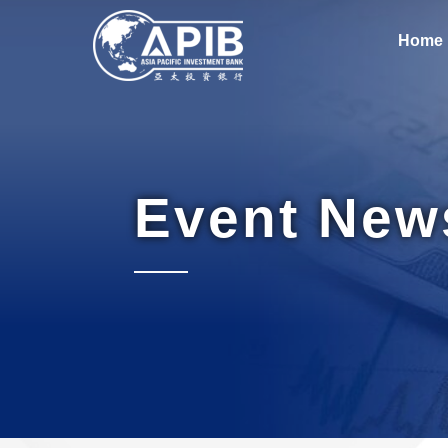
Home
Event New