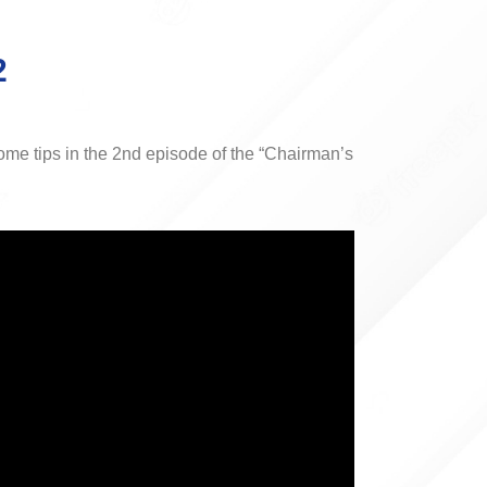
2
me tips in the 2nd episode of the “Chairman’s