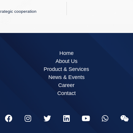
trategic cooperation
Home
About Us
Product & Services
News & Events
Career
Contact