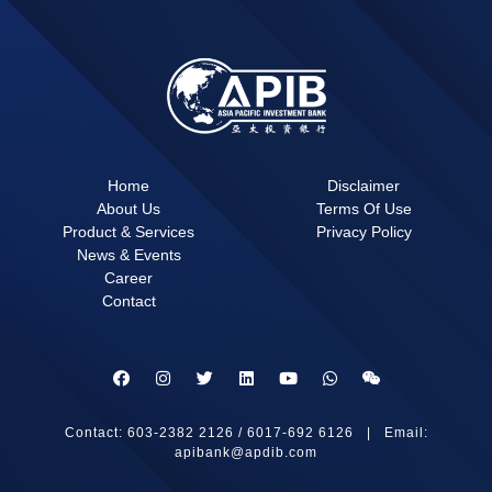
Home
Disclaimer
About Us
Terms Of Use
Product & Services
Privacy Policy
News & Events
Career
Contact
Contact: 603-2382 2126 / 6017-692 6126 | Email:
apibank@apdib.com