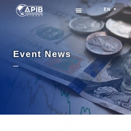
EN
中文
Event News