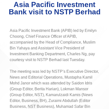
Asia Pacific Investment
Bank visit to NSTP Berhad
Asia Pacific Investment Bank (APIB) led by Emilyn
Choong, Chief Finance Officer of APIB,
accompanied by the Head of Compliance, Muslim
Bin Yahaya and Assistant Vice President of
Investment Banking Department, Charles Ng, pay
courtesy visit to NSTP Berhad last Tuesday.
The meeting was led by NSTP’s Executive Director,
News and Editorial Operations, Mustapha Kamil
Mohd Janor which was attended by Saidon Idris
(Group Editor, Berita Harian), Lokman Mansor
(Group Editor, NST), Kamarulzaidi Kamis (News
Editor, Business, BH), Zuraimi Abdullah (Editor
Business, NST Business), Muhamad Safar Bin