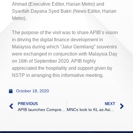
Ahmad (Executive Editor, Harian Metro) and
Syarifah Dayana Syed Bakri (News Editor, Harian
Metro).
The purpose of the visit was to share APIB’s vision
in driving the digital finance development in
Malaysia during which “Jalur Gemilang” souvenirs
were exchanged in conjunction with Malaysia Day
on 16th of September 2020. APIB highly
appreciated the hospitality and support given by
NSTP in arranging this informative meeting.
October 18, 2020
PREVIOUS
NEXT
APIB launches Comprehensive financial services programme
MNCs look to KL as Asia’s prime investment destination, says EY