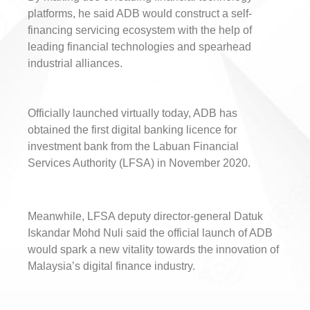
platforms, he said ADB would construct a self-
financing servicing ecosystem with the help of
leading financial technologies and spearhead
industrial alliances.
Officially launched virtually today, ADB has
obtained the first digital banking licence for
investment bank from the Labuan Financial
Services Authority (LFSA) in November 2020.
Meanwhile, LFSA deputy director-general Datuk
Iskandar Mohd Nuli said the official launch of ADB
would spark a new vitality towards the innovation of
Malaysia’s digital finance industry.