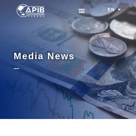
EN
中文
Media News