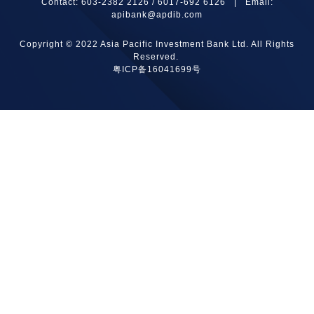
Contact: 603-2382 2126 / 6017-692 6126 | Email:
apibank@apdib.com
Copyright © 2022 Asia Pacific Investment Bank Ltd. All Rights
Reserved.
粤ICP备16041699号