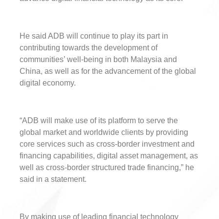
He said ADB will continue to play its part in
contributing towards the development of
communities’ well-being in both Malaysia and
China, as well as for the advancement of the global
digital economy.
“ADB will make use of its platform to serve the
global market and worldwide clients by providing
core services such as cross-border investment and
financing capabilities, digital asset management, as
well as cross-border structured trade financing,” he
said in a statement.
By making use of leading financial technology