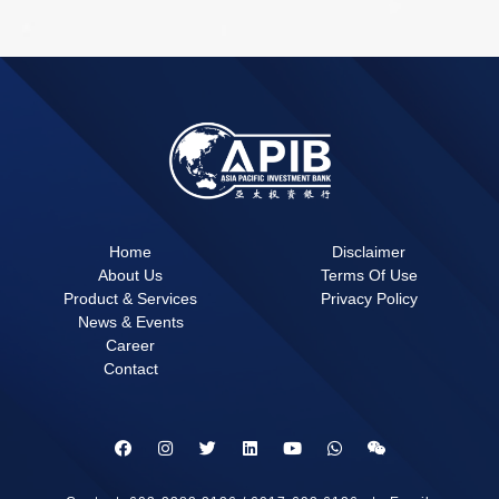
Home
Disclaimer
About Us
Terms Of Use
Product & Services
Privacy Policy
News & Events
Career
Contact