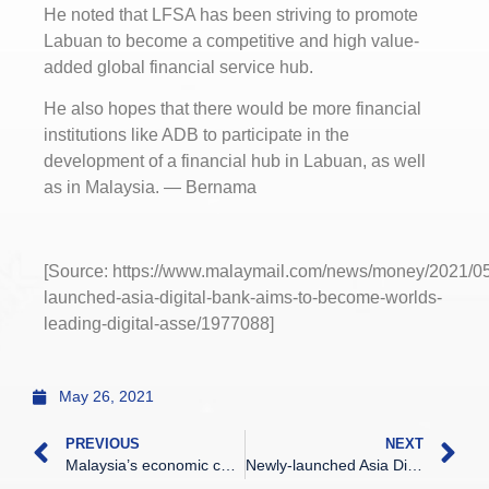
He noted that LFSA has been striving to promote
Labuan to become a competitive and high value-
added global financial service hub.
He also hopes that there would be more financial
institutions like ADB to participate in the
development of a financial hub in Labuan, as well
as in Malaysia. — Bernama
[Source: https://www.malaymail.com/news/money/2021/05
launched-asia-digital-bank-aims-to-become-worlds-
leading-digital-asse/1977088]
May 26, 2021
PREVIOUS
NEXT
Malaysia’s economic contraction slows to 0.5% despite Covid-19 surge
Newly-launched Asia Digital Bank aims to become world’s leading digital asset operator