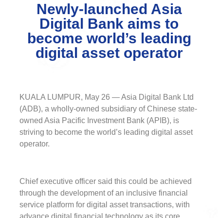
Newly-launched Asia
Digital Bank aims to
become world’s leading
digital asset operator
KUALA LUMPUR, May 26 — Asia Digital Bank Ltd
(ADB), a wholly-owned subsidiary of Chinese state-
owned Asia Pacific Investment Bank (APIB), is
striving to become the world’s leading digital asset
operator.
Chief executive officer said this could be achieved
through the development of an inclusive financial
service platform for digital asset transactions, with
advance digital financial technology as its core.