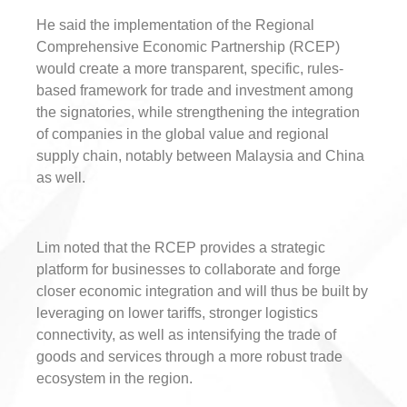
He said the implementation of the Regional
Comprehensive Economic Partnership (RCEP)
would create a more transparent, specific, rules-
based framework for trade and investment among
the signatories, while strengthening the integration
of companies in the global value and regional
supply chain, notably between Malaysia and China
as well.
Lim noted that the RCEP provides a strategic
platform for businesses to collaborate and forge
closer economic integration and will thus be built by
leveraging on lower tariffs, stronger logistics
connectivity, as well as intensifying the trade of
goods and services through a more robust trade
ecosystem in the region.