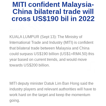
MITI confident Malaysia-
China bilateral trade will
cross US$190 bil in 2022
KUALA LUMPUR (Sept 13): The Ministry of
International Trade and Industry (MITI) is confident
that bilateral trade between Malaysia and China
could surpass US$190 billion (US$1=RM4.50) this
year based on current trends, and would move
towards US$200 billion.
MITI deputy minister Datuk Lim Ban Hong said the
industry players and relevant authorities will have to
work hard on the target and keep the momentum
going.