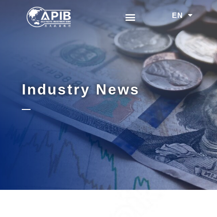
EN
中文
Industry News