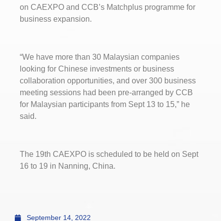
on CAEXPO and CCB’s Matchplus programme for
business expansion.
“We have more than 30 Malaysian companies
looking for Chinese investments or business
collaboration opportunities, and over 300 business
meeting sessions had been pre-arranged by CCB
for Malaysian participants from Sept 13 to 15,” he
said.
The 19th CAEXPO is scheduled to be held on Sept
16 to 19 in Nanning, China.
September 14, 2022