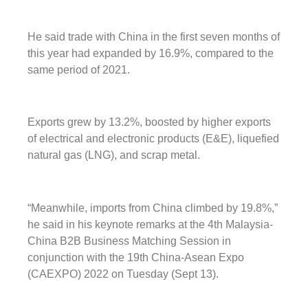
He said trade with China in the first seven months of
this year had expanded by 16.9%, compared to the
same period of 2021.
Exports grew by 13.2%, boosted by higher exports
of electrical and electronic products (E&E), liquefied
natural gas (LNG), and scrap metal.
“Meanwhile, imports from China climbed by 19.8%,”
he said in his keynote remarks at the 4th Malaysia-
China B2B Business Matching Session in
conjunction with the 19th China-Asean Expo
(CAEXPO) 2022 on Tuesday (Sept 13).