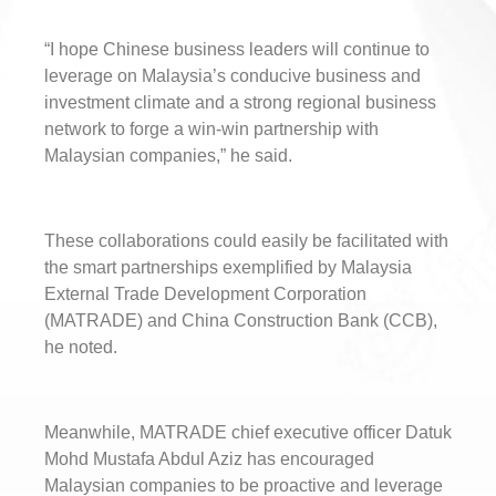
“I hope Chinese business leaders will continue to
leverage on Malaysia’s conducive business and
investment climate and a strong regional business
network to forge a win-win partnership with
Malaysian companies,” he said.
These collaborations could easily be facilitated with
the smart partnerships exemplified by Malaysia
External Trade Development Corporation
(MATRADE) and China Construction Bank (CCB),
he noted.
Meanwhile, MATRADE chief executive officer Datuk
Mohd Mustafa Abdul Aziz has encouraged
Malaysian companies to be proactive and leverage