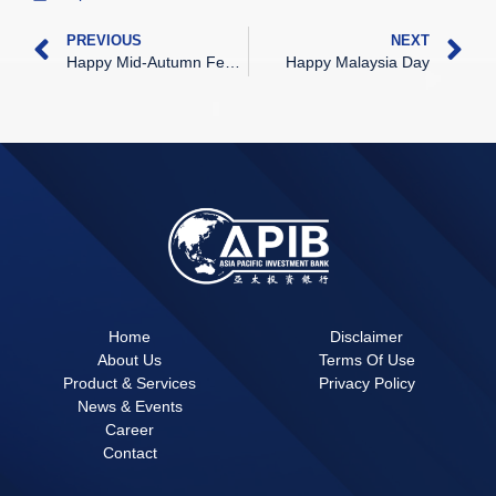
PREVIOUS
NEXT
Happy Mid-Autumn Festival
Happy Malaysia Day
Home
Disclaimer
About Us
Terms Of Use
Product & Services
Privacy Policy
News & Events
Career
Contact