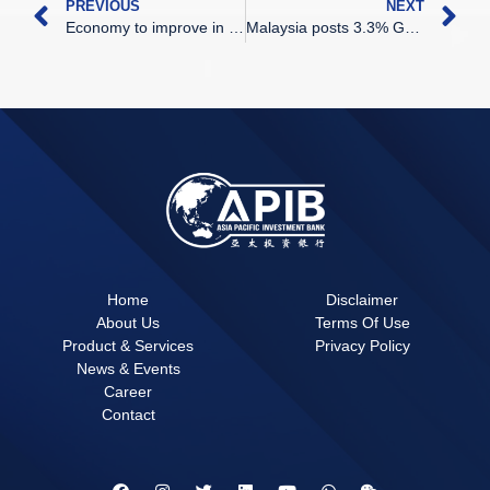
PREVIOUS
NEXT
Economy to improve in 2024
Malaysia posts 3.3% GDP growth in 3Q
Home
Disclaimer
About Us
Terms Of Use
Product & Services
Privacy Policy
News & Events
Career
Contact