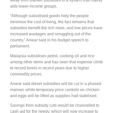
away from blanket subsidies to a system that mainly
aids lower-income groups.
“Although subsidised goods help the people
minimise the cost of living, the fact remains that
subsidies benefit the rich more, and low prices have
increased wastages and smuggling out of the
country,” Anwar said in his budget speech to
parliament.
Malaysia subsidises petrol, cooking oil and rice
among other items and has seen that expense climb
to record levels in recent years due to higher
commodity prices.
Anwar said diesel subsidies will be cut in a phased
manner, while temporary price controls on chicken
and eggs will be lifted as supplies had stabilised.
Savings from subsidy cuts would be channelled to
cash aid for the needy, which will now increase to