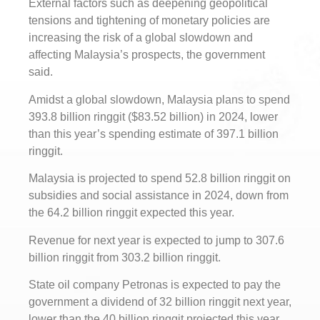
External factors such as deepening geopolitical
tensions and tightening of monetary policies are
increasing the risk of a global slowdown and
affecting Malaysia’s prospects, the government
said.
Amidst a global slowdown, Malaysia plans to spend
393.8 billion ringgit ($83.52 billion) in 2024, lower
than this year’s spending estimate of 397.1 billion
ringgit.
Malaysia is projected to spend 52.8 billion ringgit on
subsidies and social assistance in 2024, down from
the 64.2 billion ringgit expected this year.
Revenue for next year is expected to jump to 307.6
billion ringgit from 303.2 billion ringgit.
State oil company Petronas is expected to pay the
government a dividend of 32 billion ringgit next year,
lower than the 40 billion ringgit projected this year,