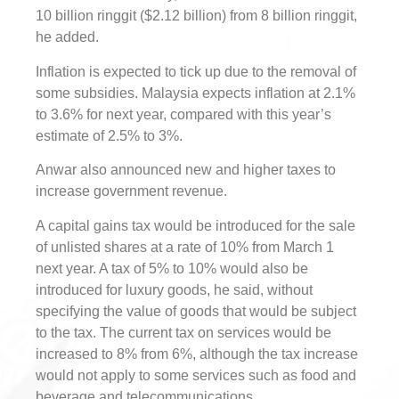
10 billion ringgit ($2.12 billion) from 8 billion ringgit,
he added.
Inflation is expected to tick up due to the removal of
some subsidies. Malaysia expects inflation at 2.1%
to 3.6% for next year, compared with this year’s
estimate of 2.5% to 3%.
Anwar also announced new and higher taxes to
increase government revenue.
A capital gains tax would be introduced for the sale
of unlisted shares at a rate of 10% from March 1
next year. A tax of 5% to 10% would also be
introduced for luxury goods, he said, without
specifying the value of goods that would be subject
to the tax. The current tax on services would be
increased to 8% from 6%, although the tax increase
would not apply to some services such as food and
beverage and telecommunications.