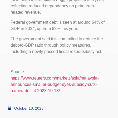
reflecting reduced dependency on petroleum-
related revenue.
Federal government debt is seen at around 64% of
GDP in 2024, up from 62% this year.
The government said it is committed to reduce the
debt-to-GDP ratio through policy measures,
including a newly passed fiscal responsibility act.
Source:
https://www.reuters.com/markets/asia/malaysia-
announces-smaller-budget-eyes-subsidy-cuts-
narrow-deficit-2023-10-13/
October 13, 2023