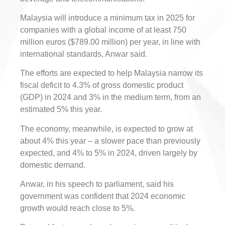
Malaysia will introduce a minimum tax in 2025 for
companies with a global income of at least 750
million euros ($789.00 million) per year, in line with
international standards, Anwar said.
The efforts are expected to help Malaysia narrow its
fiscal deficit to 4.3% of gross domestic product
(GDP) in 2024 and 3% in the medium term, from an
estimated 5% this year.
The economy, meanwhile, is expected to grow at
about 4% this year – a slower pace than previously
expected, and 4% to 5% in 2024, driven largely by
domestic demand.
Anwar, in his speech to parliament, said his
government was confident that 2024 economic
growth would reach close to 5%.