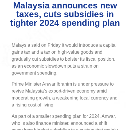
Malaysia announces new
taxes, cuts subsidies in
tighter 2024 spending plan
Malaysia said on Friday it would introduce a capital
gains tax and a tax on high-value goods and
gradually cut subsidies to bolster its fiscal position,
as an economic slowdown puts a strain on
government spending.
Prime Minister Anwar Ibrahim is under pressure to
revive Malaysia’s export-driven economy amid
moderating growth, a weakening local currency and
a rising cost of living.
As part of a smaller spending plan for 2024, Anwar,
who is also finance minister, announced a shift