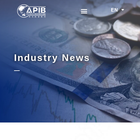
EN
中文
Industry News