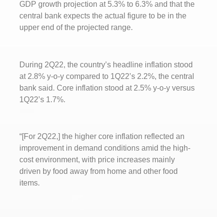
GDP growth projection at 5.3% to 6.3% and that the
central bank expects the actual figure to be in the
upper end of the projected range.
During 2Q22, the country’s headline inflation stood
at 2.8% y-o-y compared to 1Q22’s 2.2%, the central
bank said. Core inflation stood at 2.5% y-o-y versus
1Q22’s 1.7%.
“[For 2Q22,] the higher core inflation reflected an
improvement in demand conditions amid the high-
cost environment, with price increases mainly
driven by food away from home and other food
items.