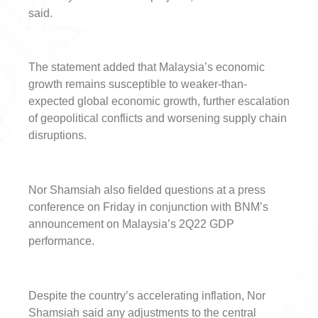
said.
The statement added that Malaysia’s economic
growth remains susceptible to weaker-than-
expected global economic growth, further escalation
of geopolitical conflicts and worsening supply chain
disruptions.
Nor Shamsiah also fielded questions at a press
conference on Friday in conjunction with BNM’s
announcement on Malaysia’s 2Q22 GDP
performance.
Despite the country’s accelerating inflation, Nor
Shamsiah said any adjustments to the central