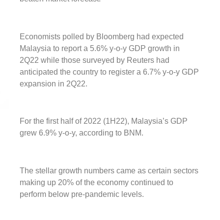
Economists polled by Bloomberg had expected
Malaysia to report a 5.6% y-o-y GDP growth in
2Q22 while those surveyed by Reuters had
anticipated the country to register a 6.7% y-o-y GDP
expansion in 2Q22.
For the first half of 2022 (1H22), Malaysia’s GDP
grew 6.9% y-o-y, according to BNM.
The stellar growth numbers came as certain sectors
making up 20% of the economy continued to
perform below pre-pandemic levels.