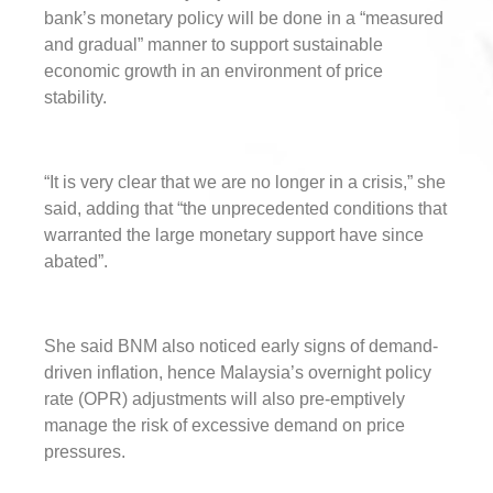
bank’s monetary policy will be done in a “measured
and gradual” manner to support sustainable
economic growth in an environment of price
stability.
“It is very clear that we are no longer in a crisis,” she
said, adding that “the unprecedented conditions that
warranted the large monetary support have since
abated”.
She said BNM also noticed early signs of demand-
driven inflation, hence Malaysia’s overnight policy
rate (OPR) adjustments will also pre-emptively
manage the risk of excessive demand on price
pressures.