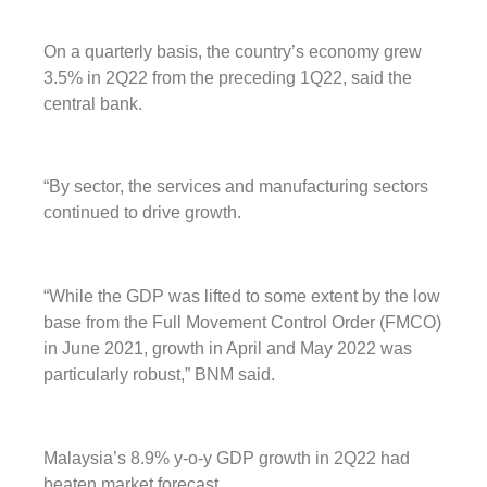
On a quarterly basis, the country’s economy grew
3.5% in 2Q22 from the preceding 1Q22, said the
central bank.
“By sector, the services and manufacturing sectors
continued to drive growth.
“While the GDP was lifted to some extent by the low
base from the Full Movement Control Order (FMCO)
in June 2021, growth in April and May 2022 was
particularly robust,” BNM said.
Malaysia’s 8.9% y-o-y GDP growth in 2Q22 had
beaten market forecast.