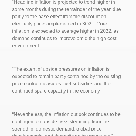
“Headline inflation is projected to trend higher in
some months during the remainder of the year, due
partly to the base effect from the discount on
electricity prices implemented in 3Q21. Core
inflation is expected to average higher in 2022, as
demand continues to improve amid the high-cost
environment.
“The extent of upside pressures on inflation is
expected to remain partly contained by the existing
price control measures, fuel subsidies and the
continued spare capacity in the economy.
“Nevertheless, the inflation outlook continues to be
contingent on upside risks stemming from the
strength of domestic demand, global price