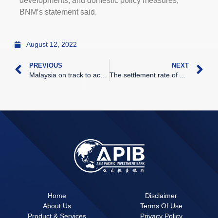
developments, and domestic policy measures,”
BNM’s statement said.
August 12, 2022
PREVIOUS
NEXT
Malaysia on track to achieve GDP growth of 5.3 to 6.3pc, but finance minister warns of risks to recovery
The settlement rate of ADC
Home
Disclaimer
About Us
Terms Of Use
Product & Services
Privacy Policy