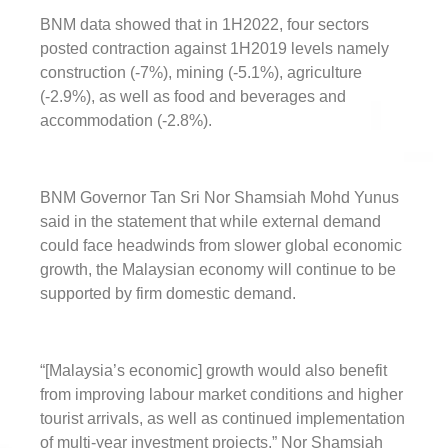
BNM data showed that in 1H2022, four sectors
posted contraction against 1H2019 levels namely
construction (-7%), mining (-5.1%), agriculture
(-2.9%), as well as food and beverages and
accommodation (-2.8%).
BNM Governor Tan Sri Nor Shamsiah Mohd Yunus
said in the statement that while external demand
could face headwinds from slower global economic
growth, the Malaysian economy will continue to be
supported by firm domestic demand.
“[Malaysia’s economic] growth would also benefit
from improving labour market conditions and higher
tourist arrivals, as well as continued implementation
of multi-year investment projects,” Nor Shamsiah