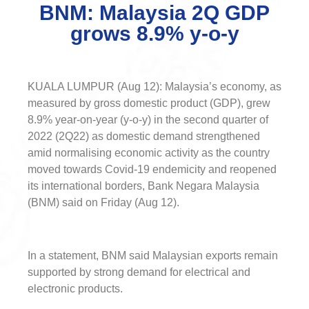
BNM: Malaysia 2Q GDP
grows 8.9% y-o-y
KUALA LUMPUR (Aug 12): Malaysia’s economy, as
measured by gross domestic product (GDP), grew
8.9% year-on-year (y-o-y) in the second quarter of
2022 (2Q22) as domestic demand strengthened
amid normalising economic activity as the country
moved towards Covid-19 endemicity and reopened
its international borders, Bank Negara Malaysia
(BNM) said on Friday (Aug 12).
In a statement, BNM said Malaysian exports remain
supported by strong demand for electrical and
electronic products.