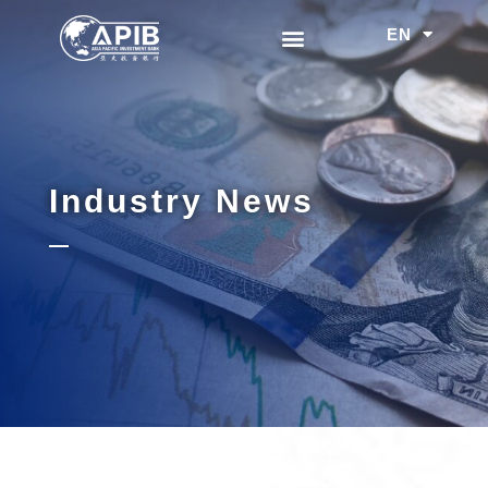
EN
中文
Industry News