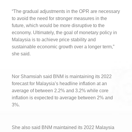
“The gradual adjustments in the OPR are necessary
to avoid the need for stronger measures in the
future, which would be more disruptive to the
economy. Ultimately, the goal of monetary policy in
Malaysia is to achieve price stability and
sustainable economic growth over a longer term,”
she said.
Nor Shamsiah said BNM is maintaining its 2022
forecast for Malaysia’s headline inflation at an
average of between 2.2% and 3.2% while core
inflation is expected to average between 2% and
3%.
She also said BNM maintained its 2022 Malaysia